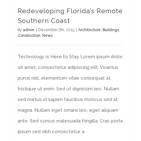
Redeveloping Florida’s Remote
Southern Coast
By
admin
|
December 7th, 2015
|
Architecture
,
Buildings
,
Construction
,
News
Technology is Here to Stay Lorem ipsum dolor
sit amet, consectetur adipiscing elit. Vivamus
purus nisl, elementum vitae consequat at,
tristique ut enim. Sed ut dignissim leo. Nullam
sed metus id sapien faucibus rhoncus sed at
magna. Nullam eget ornare leo, eget aliquam
ante. Sed cursus malesuada fringilla. Cras porta
ipsum sed nibh consectetur, a