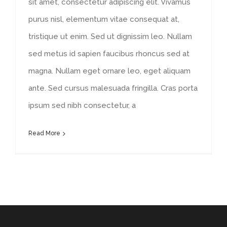
sit amet, consectetur adipiscing elit. Vivamus
purus nisl, elementum vitae consequat at,
tristique ut enim. Sed ut dignissim leo. Nullam
sed metus id sapien faucibus rhoncus sed at
magna. Nullam eget ornare leo, eget aliquam
ante. Sed cursus malesuada fringilla. Cras porta
ipsum sed nibh consectetur, a
Read More