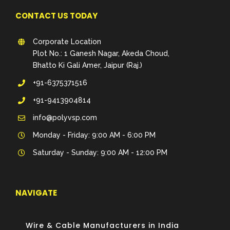
CONTACT US TODAY
Corporate Location
Plot No.: 1 Ganesh Nagar, Akeda Choud,
Bhatto Ki Gali Amer, Jaipur (Raj.)
+91-6375371516
+91-9413904814
info@polyvsp.com
Monday - Friday: 9:00 AM - 6:00 PM
Saturday - Sunday: 9:00 AM - 12:00 PM
NAVIGATE
Wire & Cable Manufacturers in India