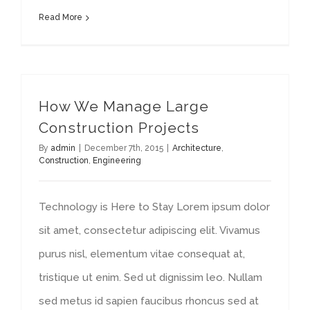
Read More
How We Manage Large
Construction Projects
By
admin
|
December 7th, 2015
|
Architecture
,
Construction
,
Engineering
Technology is Here to Stay Lorem ipsum dolor
sit amet, consectetur adipiscing elit. Vivamus
purus nisl, elementum vitae consequat at,
tristique ut enim. Sed ut dignissim leo. Nullam
sed metus id sapien faucibus rhoncus sed at