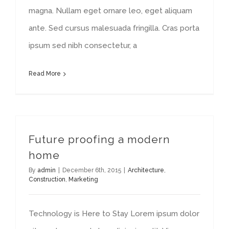
magna. Nullam eget ornare leo, eget aliquam
ante. Sed cursus malesuada fringilla. Cras porta
ipsum sed nibh consectetur, a
Read More
Future proofing a modern
home
By
admin
|
December 6th, 2015
|
Architecture
,
Construction
,
Marketing
Technology is Here to Stay Lorem ipsum dolor