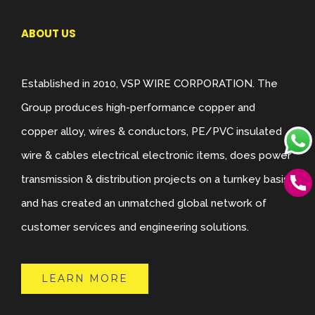
ABOUT US
Established in 2010, VSP WIRE CORPORATION. The
Group produces high-performance copper and
copper alloy, wires & conductors, PE/PVC insulated
wire & cables electrical electronic items, does power
transmission & distribution projects on a turnkey basis,
and has created an unmatched global network of
customer services and engineering solutions.
LEARN MORE