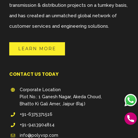
transmission & distribution projects on a turnkey basis,
and has created an unmatched global network of
customer services and engineering solutions.
LEARN MORE
CONTACT US TODAY
Corporate Location
Plot No.: 1 Ganesh Nagar, Akeda Choud,
Bhatto Ki Gali Amer, Jaipur (Raj.)
+91-6375371516
+91-9413904814
info@polyvsp.com