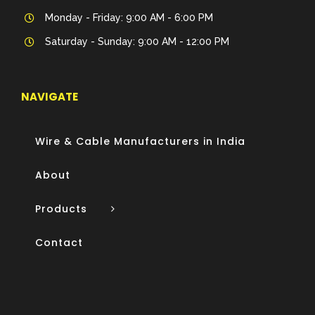
Monday - Friday: 9:00 AM - 6:00 PM
Saturday - Sunday: 9:00 AM - 12:00 PM
NAVIGATE
Wire & Cable Manufacturers in India
About
Products
Contact