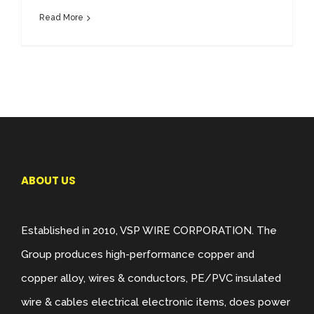
Read More
ABOUT US
Established in 2010, VSP WIRE CORPORATION. The
Group produces high-performance copper and
copper alloy, wires & conductors, PE/PVC insulated
wire & cables electrical electronic items, does power