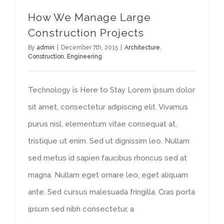
How We Manage Large
Construction Projects
By
admin
|
December 7th, 2015
|
Architecture
,
Construction
,
Engineering
Technology is Here to Stay Lorem ipsum dolor
sit amet, consectetur adipiscing elit. Vivamus
purus nisl, elementum vitae consequat at,
tristique ut enim. Sed ut dignissim leo. Nullam
sed metus id sapien faucibus rhoncus sed at
magna. Nullam eget ornare leo, eget aliquam
ante. Sed cursus malesuada fringilla. Cras porta
ipsum sed nibh consectetur, a